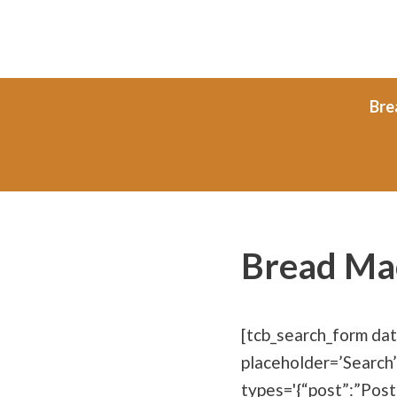
Skip
to
content
Bre
Bread Ma
[tcb_search_form da
placeholder=’Search’
types='{“post”:”Post