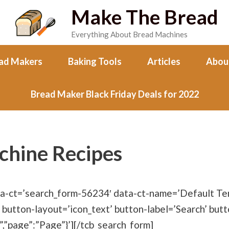
Make The Bread
Everything About Bread Machines
ad Makers
Baking Tools
Articles
Abou
Bread Maker Black Friday Deals for 2022
chine Recipes
ta-ct=’search_form-56234′ data-ct-name=’Default Tem
 button-layout=’icon_text’ button-label=’Search’ butt
”,”page”:”Page”}’][/tcb_search_form]