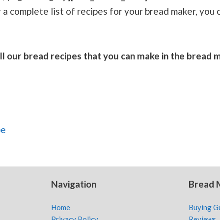
r a complete list of recipes for your bread maker, you 
f all our bread recipes that you can make in the bread
pe
Navigation
Bread 
Home
Buying G
Privacy Policy
Reviews