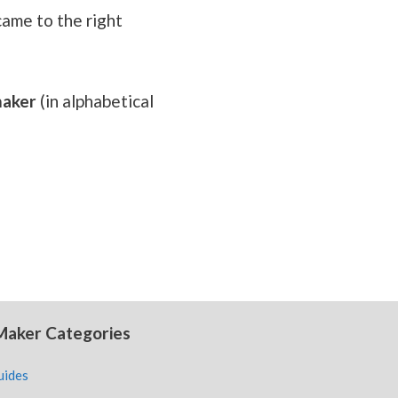
came to the right
 maker
(in alphabetical
Maker Categories
uides