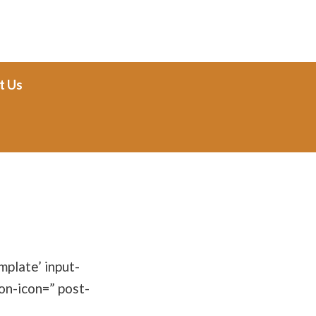
t Us
plate’ input-
on-icon=” post-