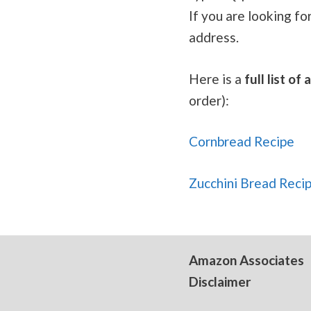
If you are looking fo
address.
Here is a
full list o
order):
Cornbread Recipe
Zucchini Bread Reci
Amazon Associates
Disclaimer