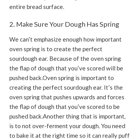
entire bread surface.
2. Make Sure Your Dough Has Spring
We can’t emphasize enough how important
oven spring is to create the perfect
sourdough ear. Because of the oven spring
the flap of dough that you’ve scored will be
pushed back.Oven spring is important to
creating the perfect sourdough ear. It’s the
oven spring that pushes upwards and forces
the flap of dough that you’ve scored to be
pushed back.Another thing that is important,
is to not over-ferment your dough. You need
to bake it at the right time so it can really puff