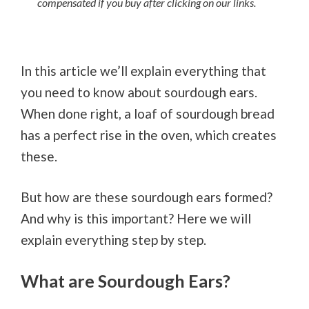
compensated if you buy after clicking on our links.
In this article we’ll explain everything that
you need to know about sourdough ears.
When done right, a loaf of sourdough bread
has a perfect rise in the oven, which creates
these.
But how are these sourdough ears formed?
And why is this important? Here we will
explain everything step by step.
What are Sourdough Ears?