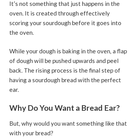
It’s not something that just happens in the
oven. It is created through effectively
scoring your sourdough before it goes into
the oven.
While your dough is baking in the oven, a flap
of dough will be pushed upwards and peel
back. The rising process is the final step of
having a sourdough bread with the perfect
ear.
Why Do You Want a Bread Ear?
But, why would you want something like that
with your bread?