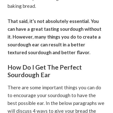
baking bread.
That said, it’s not absolutely essential. You
can have a great tasting sourdough without
it. However, many things you do to create a
sourdough ear can result in a better
textured sourdough and better flavor.
How Do I Get The Perfect
Sourdough Ear
There are some important things you can do
to encourage your sourdough to have the
best possible ear. In the below paragraphs we
will discuss 4 ways to give your bread the