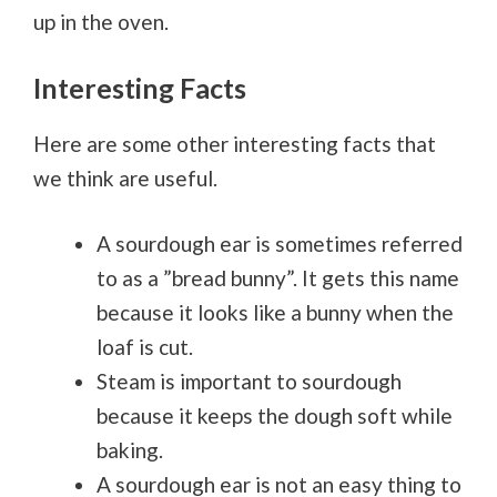
up in the oven.
Interesting Facts
Here are some other interesting facts that
we think are useful.
A sourdough ear is sometimes referred
to as a ”bread bunny”. It gets this name
because it looks like a bunny when the
loaf is cut.
Steam is important to sourdough
because it keeps the dough soft while
baking.
A sourdough ear is not an easy thing to