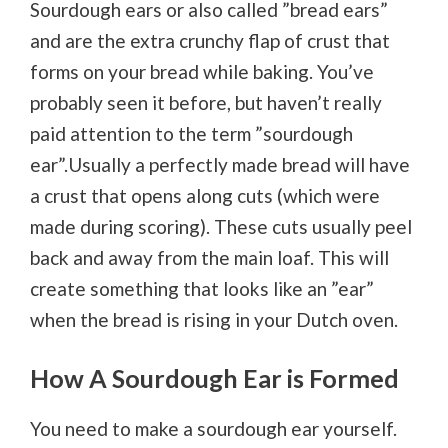
Sourdough ears or also called ”bread ears”
and are the extra crunchy flap of crust that
forms on your bread while baking. You’ve
probably seen it before, but haven’t really
paid attention to the term ”sourdough
ear”.Usually a perfectly made bread will have
a crust that opens along cuts (which were
made during scoring). These cuts usually peel
back and away from the main loaf. This will
create something that looks like an ”ear”
when the bread is rising in your Dutch oven.
How A Sourdough Ear is Formed
You need to make a sourdough ear yourself.