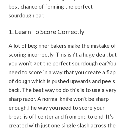
best chance of forming the perfect
sourdough ear.
1. Learn To Score Correctly
A lot of beginner bakers make the mistake of
scoring incorrectly. This isn’t a huge deal, but
you won’t get the perfect sourdough ear.You
need to score in a way that you create a flap
of dough which is pushed upwards and peels
back. The best way to do this is to use a very
sharp razor. A normal knife won’t be sharp
enough.The way you need to score your
bread is off center and from end to end. It’s
created with just one single slash across the