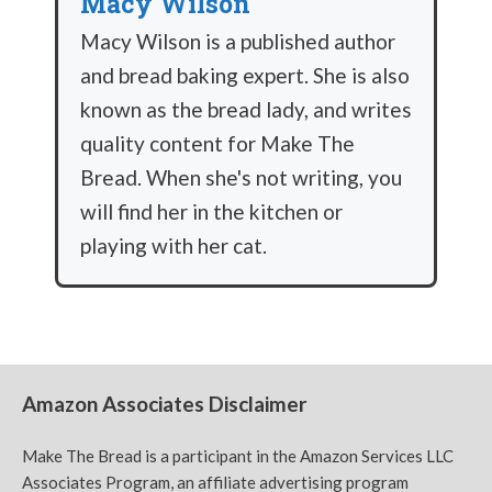
Macy Wilson
Macy Wilson is a published author
and bread baking expert. She is also
known as the bread lady, and writes
quality content for Make The
Bread. When she's not writing, you
will find her in the kitchen or
playing with her cat.
Amazon Associates Disclaimer
Make The Bread is a participant in the Amazon Services LLC
Associates Program, an affiliate advertising program