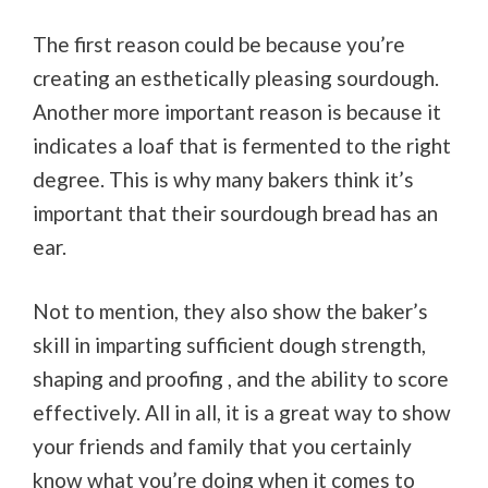
The first reason could be because you’re
creating an esthetically pleasing sourdough.
Another more important reason is because it
indicates a loaf that is fermented to the right
degree. This is why many bakers think it’s
important that their sourdough bread has an
ear.
Not to mention, they also show the baker’s
skill in imparting sufficient dough strength,
shaping and proofing , and the ability to score
effectively. All in all, it is a great way to show
your friends and family that you certainly
know what you’re doing when it comes to