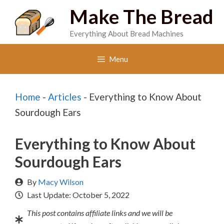
Skip
Make The Bread
to
Everything About Bread Machines
content
Menu
Home
-
Articles
-
Everything to Know About
Sourdough Ears
Everything to Know About
Sourdough Ears
By
Macy Wilson
Last Update:
October 5, 2022
This post contains affiliate links and we will be