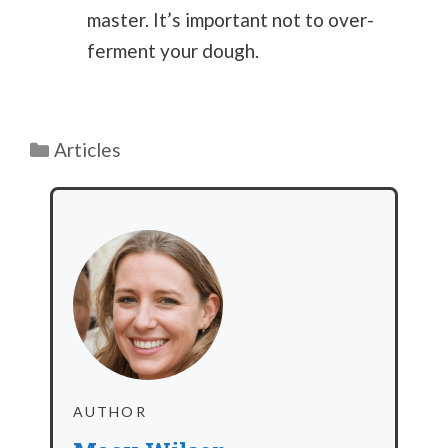
master. It’s important not to over-
ferment your dough.
Categories
Articles
AUTHOR