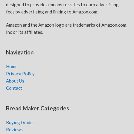
designed to provide a means for sites to earn advertising
fees by advertising and linking to Amazon.com.
Amazon and the Amazon logo are trademarks of Amazon.com,
Inc or its affiliates.
Navigation
Home
Privacy Policy
About Us
Contact
Bread Maker Categories
Buying Guides
Reviews